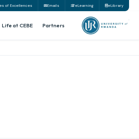
es of Excellences
Emails
eLearning
eLibrary
Life at CEBE
Partners