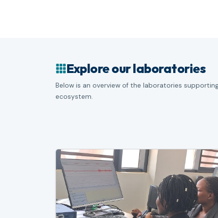
Explore our laboratories
Below is an overview of the laboratories supporting
ecosystem.