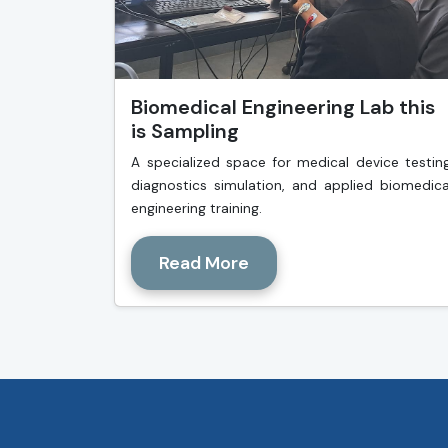
Biomedical Engineering Lab this
is Sampling
A specialized space for medical device testing
diagnostics simulation, and applied biomedica
engineering training.
Read More