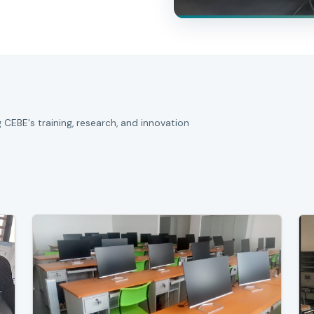
 CEBE's training, research, and innovation