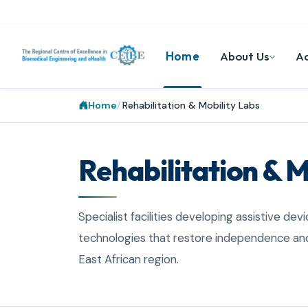
Home
About Us
A
Home
Rehabilitation & Mobility Labs
Rehabilitation & M
Specialist facilities developing assistive devi
technologies that restore independence and
East African region.