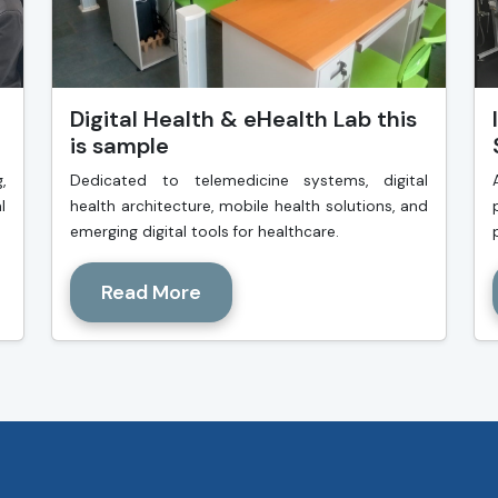
Digital Health & eHealth Lab this
is sample
,
Dedicated to telemedicine systems, digital
l
health architecture, mobile health solutions, and
emerging digital tools for healthcare.
Read More