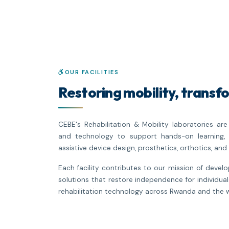
OUR FACILITIES
Restoring mobility, transfo
CEBE's Rehabilitation & Mobility laboratories a
and technology to support hands-on learning, 
assistive device design, prosthetics, orthotics, and 
Each facility contributes to our mission of devel
solutions that restore independence for individual
rehabilitation technology across Rwanda and the w