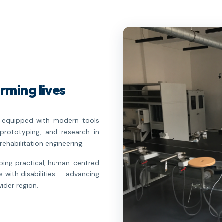
rming lives
re equipped with modern tools
prototyping, and research in
rehabilitation engineering.
oping practical, human-centred
s with disabilities — advancing
ider region.