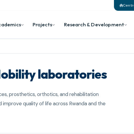
Centr
cademics
Projects
Research & Development
obility laboratories
ces, prosthetics, orthotics, and rehabilitation
 improve quality of life across Rwanda and the