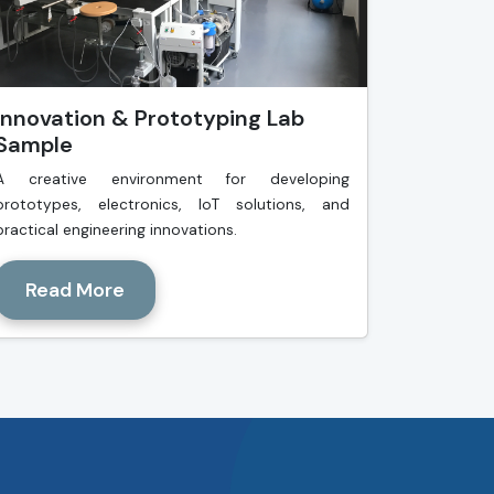
Innovation & Prototyping Lab
Sample
A creative environment for developing
prototypes, electronics, IoT solutions, and
practical engineering innovations.
Read More