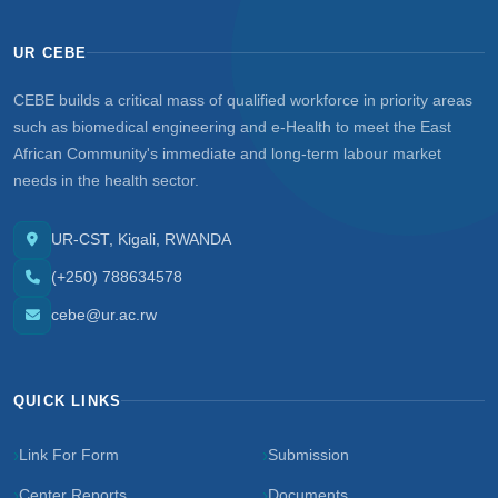
UR CEBE
CEBE builds a critical mass of qualified workforce in priority areas
such as biomedical engineering and e-Health to meet the East
African Community's immediate and long-term labour market
needs in the health sector.
UR-CST, Kigali, RWANDA
(+250) 788634578
cebe@ur.ac.rw
QUICK LINKS
Link For Form
Submission
Center Reports
Documents