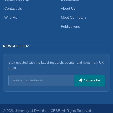
Contact Us
About Us
Who Fic
Meet Our Team
Publications
NEWSLETTER
Stay updated with the latest research, events, and news from UR
CEBE.
Subscribe
© 2026 University of Rwanda — CEBE. All Rights Reserved.