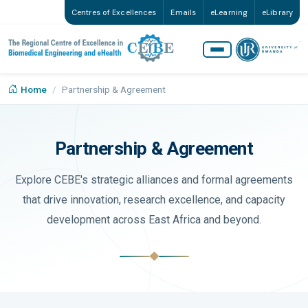
Centres of Excellences
Emails
eLearning
eLibrary
Home
Partnership & Agreement
Partnership & Agreement
Explore CEBE's strategic alliances and formal agreements
that drive innovation, research excellence, and capacity
development across East Africa and beyond.