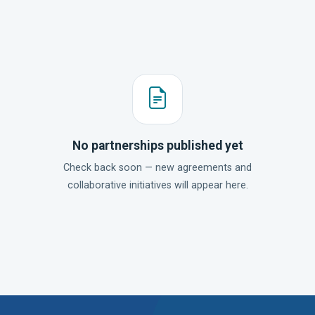
No partnerships published yet
Check back soon — new agreements and
collaborative initiatives will appear here.