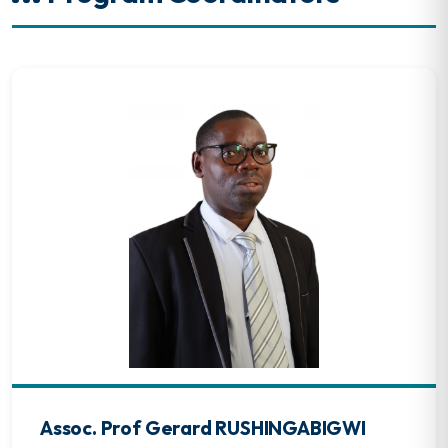
Assoc. Prof Gerard RUSHINGABIGWI