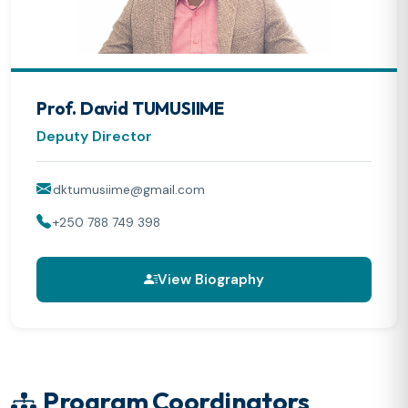
Prof. David TUMUSIIME
Deputy Director
dktumusiime@gmail.com
+250 788 749 398
View Biography
Program Coordinators