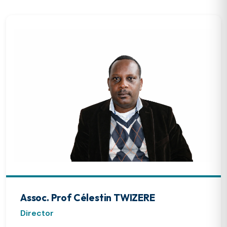
Assoc. Prof Célestin TWIZERE
Director