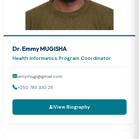
Dr. Emmy MUGISHA
Health Informatics Program Coordinator
emymugi@gmail.com
+250 785 330 211
View Biography