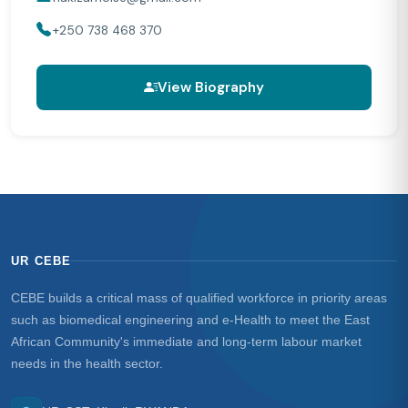
+250 738 468 370
View Biography
UR CEBE
CEBE builds a critical mass of qualified workforce in priority areas
such as biomedical engineering and e-Health to meet the East
African Community's immediate and long-term labour market
needs in the health sector.