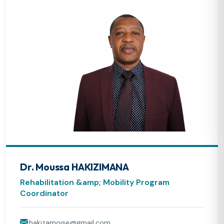
Dr. Moussa HAKIZIMANA
Rehabilitation &amp; Mobility Program
Coordinator
hakizamoise@gmail.com