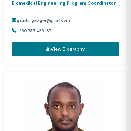
Biomedical Engineering Program Coordinator
g.rushingabigwi@gmail.com
+250 785 469 187
View Biography