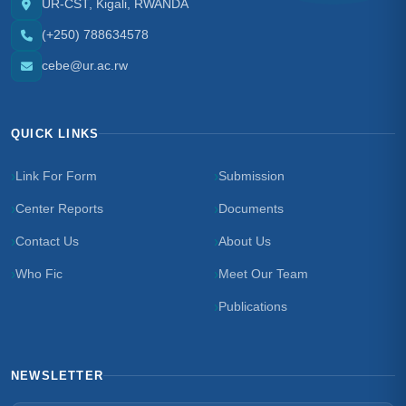
UR-CST, Kigali, RWANDA
(+250) 788634578
cebe@ur.ac.rw
QUICK LINKS
Link For Form
Submission
Center Reports
Documents
Contact Us
About Us
Who Fic
Meet Our Team
Publications
NEWSLETTER