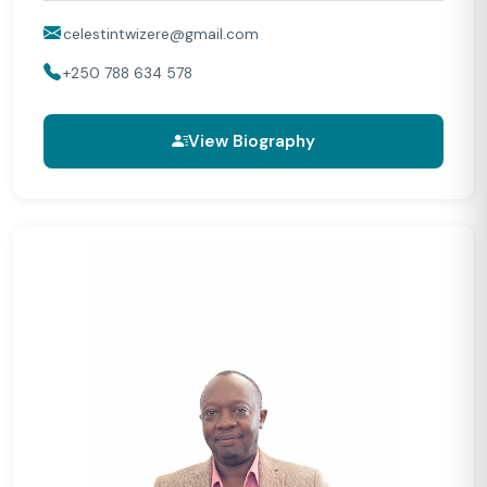
celestintwizere@gmail.com
+250 788 634 578
View Biography