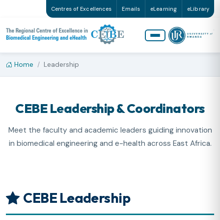
Centres of Excellences
Emails
eLearning
eLibrary
Home
Leadership
CEBE Leadership & Coordinators
Meet the faculty and academic leaders guiding innovation
in biomedical engineering and e-health across East Africa.
CEBE Leadership