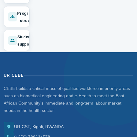
Programme
structure
Student
support
UR CEBE
CEBE builds a critical mass of qualified workforce in priority areas
such as biomedical engineering and e-Health to meet the East
African Community's immediate and long-term labour market
needs in the health sector.
UR-CST, Kigali, RWANDA