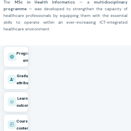
The
MSc in Health Informatics
— a
multidisciplinary
programme
— was developed to strengthen the capacity of
healthcare professionals by equipping them with the essential
skills to operate within an ever-increasing ICT-integrated
healthcare environment.
Programme
aims
Graduate
attributes
Learning
outcomes
Course
content