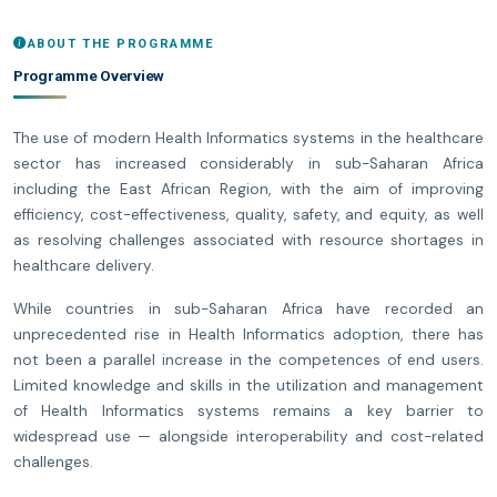
ABOUT THE PROGRAMME
Programme Overview
The use of modern Health Informatics systems in the healthcare
sector has increased considerably in sub-Saharan Africa
including the East African Region, with the aim of improving
efficiency, cost-effectiveness, quality, safety, and equity, as well
as resolving challenges associated with resource shortages in
healthcare delivery.
While countries in sub-Saharan Africa have recorded an
unprecedented rise in Health Informatics adoption, there has
not been a parallel increase in the competences of end users.
Limited knowledge and skills in the utilization and management
of Health Informatics systems remains a key barrier to
widespread use — alongside interoperability and cost-related
challenges.