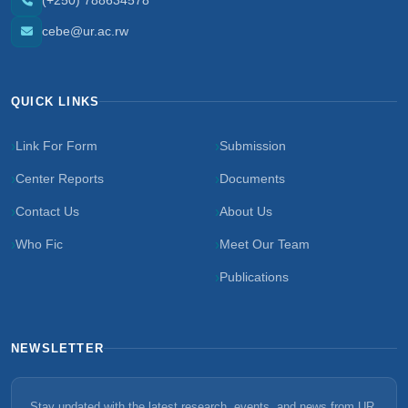
(+250) 788634578
cebe@ur.ac.rw
QUICK LINKS
Link For Form
Submission
Center Reports
Documents
Contact Us
About Us
Who Fic
Meet Our Team
Publications
NEWSLETTER
Stay updated with the latest research, events, and news from UR