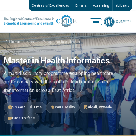
Centres of Excellences
Emails
eLearning
eLibrary
Home
Master's Programs in e-Health
Master in Health Informatics
A multidisciplinary programme equipping healthcare
professionals with the skills to lead digital health
transformation across East Africa.
2 Years Full-time
240 Credits
Kigali, Rwanda
Face-to-face