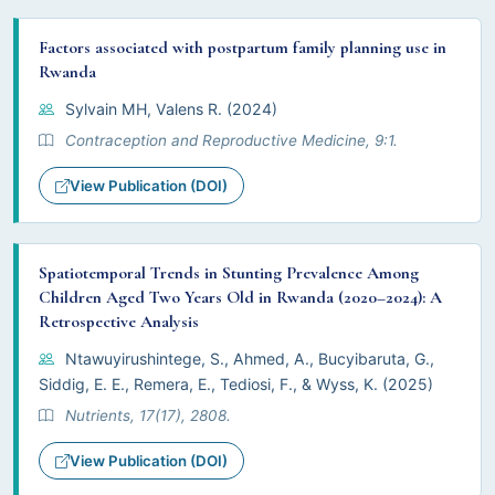
Factors associated with postpartum family planning use in
Rwanda
Sylvain MH, Valens R. (2024)
Contraception and Reproductive Medicine, 9:1.
View Publication (DOI)
Spatiotemporal Trends in Stunting Prevalence Among
Children Aged Two Years Old in Rwanda (2020–2024): A
Retrospective Analysis
Ntawuyirushintege, S., Ahmed, A., Bucyibaruta, G.,
Siddig, E. E., Remera, E., Tediosi, F., & Wyss, K. (2025)
Nutrients, 17(17), 2808.
View Publication (DOI)