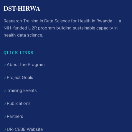
DST-HIRWA
Research Training in Data Science for Health in Rwanda — a
NIH-funded U2R program building sustainable capacity in
health data science.
QUICK LINKS
About the Program
Project Goals
Training Events
Publications
Partners
UR-CEBE Website