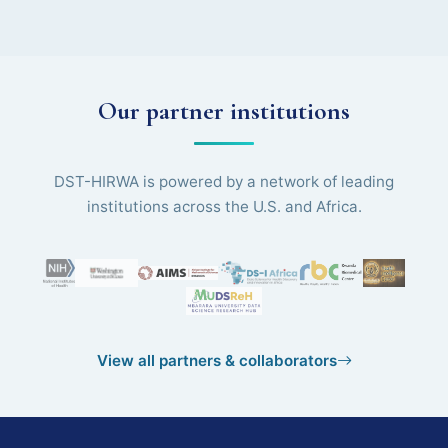
Our partner institutions
DST-HIRWA is powered by a network of leading
institutions across the U.S. and Africa.
View all partners & collaborators