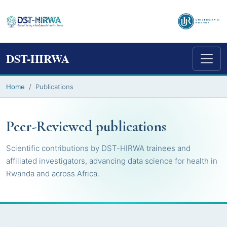
DST-HIRWA
Home
Publications
Peer-Reviewed publications
Scientific contributions by DST-HIRWA trainees and
affiliated investigators, advancing data science for health in
Rwanda and across Africa.