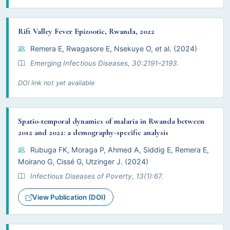
Rift Valley Fever Epizootic, Rwanda, 2022
Remera E, Rwagasore E, Nsekuye O, et al. (2024)
Emerging Infectious Diseases, 30:2191–2193.
DOI link not yet available
Spatio-temporal dynamics of malaria in Rwanda between
2012 and 2022: a demography-specific analysis
Rubuga FK, Moraga P, Ahmed A, Siddig E, Remera E,
Moirano G, Cissé G, Utzinger J. (2024)
Infectious Diseases of Poverty, 13(1):67.
View Publication (DOI)