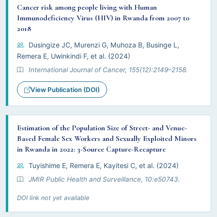
Cancer risk among people living with Human
Immunodeficiency Virus (HIV) in Rwanda from 2007 to
2018
Dusingize JC, Murenzi G, Muhoza B, Businge L,
Remera E, Uwinkindi F, et al. (2024)
International Journal of Cancer, 155(12):2149–2158.
View Publication (DOI)
Estimation of the Population Size of Street- and Venue-
Based Female Sex Workers and Sexually Exploited Minors
in Rwanda in 2022: 3-Source Capture-Recapture
Tuyishime E, Remera E, Kayitesi C, et al. (2024)
JMIR Public Health and Surveillance, 10:e50743.
DOI link not yet available