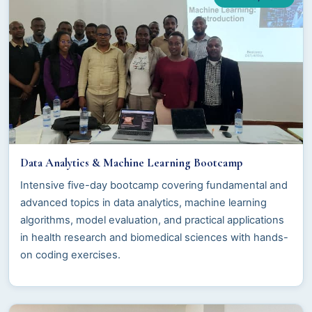
Data Analytics & Machine Learning Bootcamp
Intensive five-day bootcamp covering fundamental and
advanced topics in data analytics, machine learning
algorithms, model evaluation, and practical applications
in health research and biomedical sciences with hands-
on coding exercises.