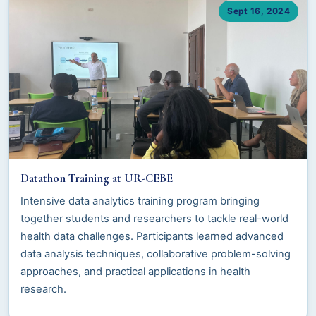
Sept 16, 2024
Datathon Training at UR-CEBE
Intensive data analytics training program bringing
together students and researchers to tackle real-world
health data challenges. Participants learned advanced
data analysis techniques, collaborative problem-solving
approaches, and practical applications in health
research.