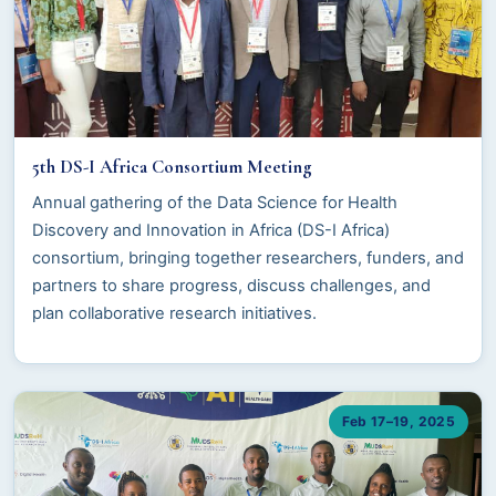
5th DS-I Africa Consortium Meeting
Annual gathering of the Data Science for Health
Discovery and Innovation in Africa (DS-I Africa)
consortium, bringing together researchers, funders, and
partners to share progress, discuss challenges, and
plan collaborative research initiatives.
Feb 17–19, 2025