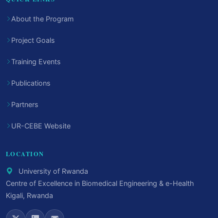
About the Program
Project Goals
Training Events
Publications
Partners
UR-CEBE Website
LOCATION
University of Rwanda
Centre of Excellence in Biomedical Engineering & e-Health
Kigali, Rwanda