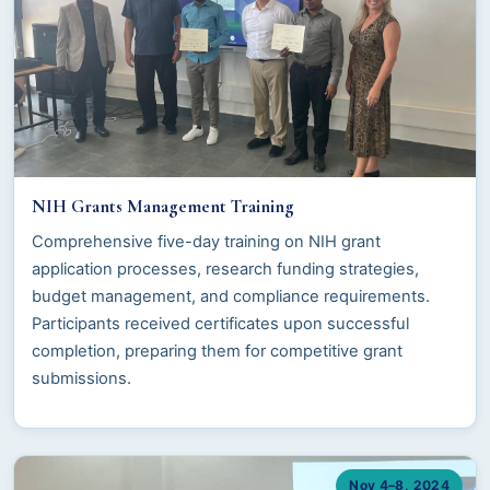
NIH Grants Management Training
Comprehensive five-day training on NIH grant
application processes, research funding strategies,
budget management, and compliance requirements.
Participants received certificates upon successful
completion, preparing them for competitive grant
submissions.
Nov 4–8, 2024