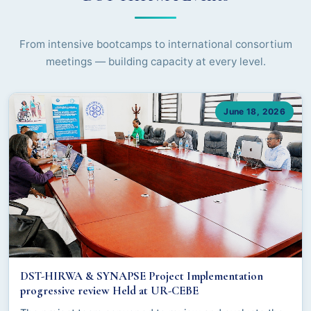
From intensive bootcamps to international consortium
meetings — building capacity at every level.
June 18, 2026
DST-HIRWA & SYNAPSE Project Implementation
progressive review Held at UR-CEBE