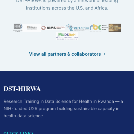
DST-HIRWA is powered by a network of leading
institutions across the U.S. and Africa.
View all partners & collaborators
DST-HIRWA
Research Training in Data Science for Health in Rwanda — a
NIH-funded U2R program building sustainable capacity in
health data science.
QUICK LINKS