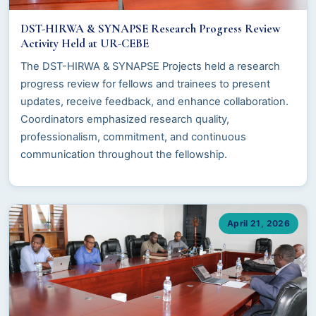
DST-HIRWA & SYNAPSE Research Progress Review
Activity Held at UR-CEBE
The DST-HIRWA & SYNAPSE Projects held a research
progress review for fellows and trainees to present
updates, receive feedback, and enhance collaboration.
Coordinators emphasized research quality,
professionalism, commitment, and continuous
communication throughout the fellowship.
April 21, 2026