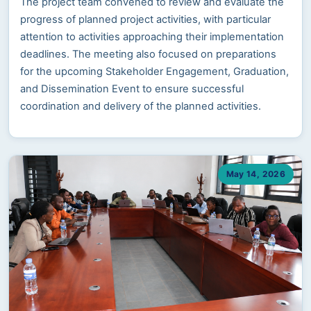
The project team convened to review and evaluate the
progress of planned project activities, with particular
attention to activities approaching their implementation
deadlines. The meeting also focused on preparations
for the upcoming Stakeholder Engagement, Graduation,
and Dissemination Event to ensure successful
coordination and delivery of the planned activities.
May 14, 2026