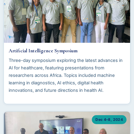
Artificial Intelligence Symposium
Three-day symposium exploring the latest advances in
AI for healthcare, featuring presentations from
researchers across Africa. Topics included machine
learning in diagnostics, AI ethics, digital health
innovations, and future directions in health AI.
Dec 4–8, 2024