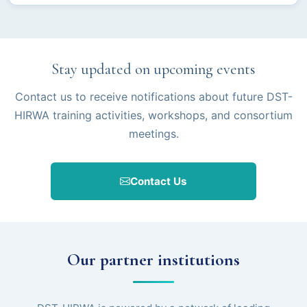
Stay updated on upcoming events
Contact us to receive notifications about future DST-
HIRWA training activities, workshops, and consortium
meetings.
Contact Us
Our partner institutions