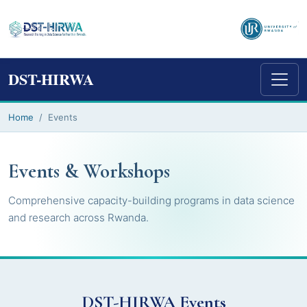
DST-HIRWA
Home
Events
Events & Workshops
Comprehensive capacity-building programs in data science
and research across Rwanda.
DST-HIRWA Events