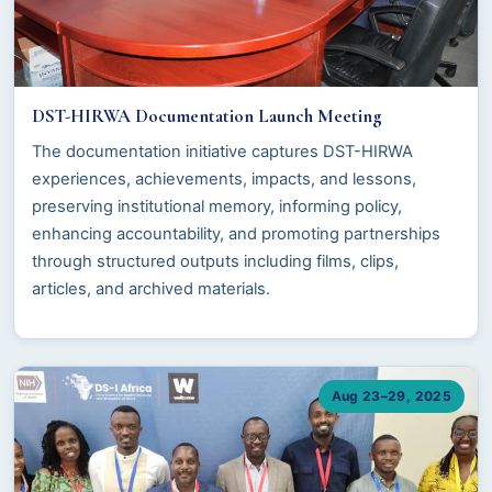
DST-HIRWA Documentation Launch Meeting
The documentation initiative captures DST-HIRWA
experiences, achievements, impacts, and lessons,
preserving institutional memory, informing policy,
enhancing accountability, and promoting partnerships
through structured outputs including films, clips,
articles, and archived materials.
Aug 23–29, 2025