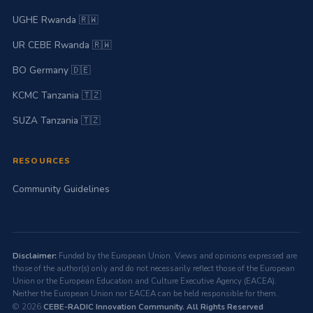
UGHE Rwanda 🇷🇼
UR CEBE Rwanda 🇷🇼
BO Germany 🇩🇪
KCMC Tanzania 🇹🇿
SUZA Tanzania 🇹🇿
RESOURCES
Community Guidelines
Disclaimer:
Funded by the European Union. Views and opinions expressed are
those of the author(s) only and do not necessarily reflect those of the European
Union or the European Education and Culture Executive Agency (EACEA).
Neither the European Union nor EACEA can be held responsible for them.
© 2026
CEBE-RADIC Innovation Community. All Rights Reserved