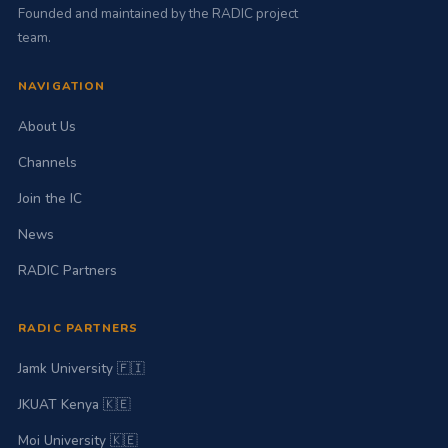
benefit of those in
Founded and maintained by the RADIC project
need of
team.
rehabilitation
services.
NAVIGATION
About Us
Channels
Join the IC
News
RADIC Partners
RADIC PARTNERS
Jamk University 🇫🇮
JKUAT Kenya 🇰🇪
Moi University 🇰🇪