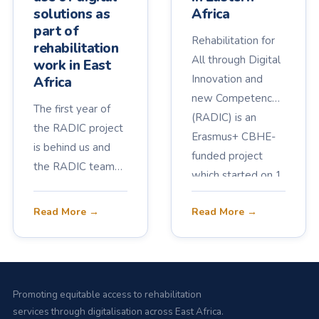
solutions as
Africa
part of
Rehabilitation for
rehabilitation
All through Digital
work in East
Innovation and
Africa
new Competences
The first year of
(RADIC) is an
the RADIC project
Erasmus+ CBHE-
is behind us and
funded project
the RADIC team
which started on 1
continues to
March 2023 and
collaborate for the
Read More →
Read More →
runs for three
benefit of current
years, aiming to
and future
ensure
rehabilitation
rehabilitation
professionals, and
services for all in
Promoting equitable access to rehabilitation
of course, for the
Eastern Africa.
services through digitalisation across East Africa.