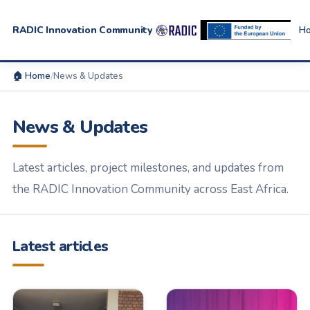
RADIC Innovation Community
H
🏠 Home
/
News & Updates
News & Updates
Latest articles, project milestones, and updates from
the RADIC Innovation Community across East Africa.
Latest articles