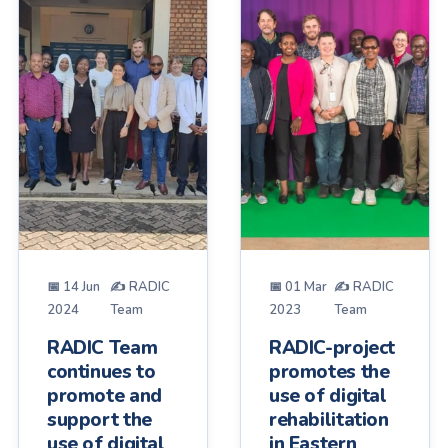
📅 14 Jun
✍ RADIC
📅 01 Mar
✍ RADIC
2024
Team
2023
Team
RADIC Team
RADIC-project
continues to
promotes the
promote and
use of digital
support the
rehabilitation
use of digital
in Eastern