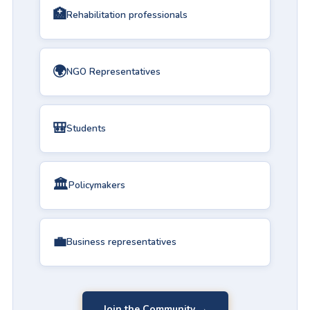
🏥
Rehabilitation professionals
🌍
NGO Representatives
🎒
Students
🏛️
Policymakers
💼
Business representatives
Join the Community →