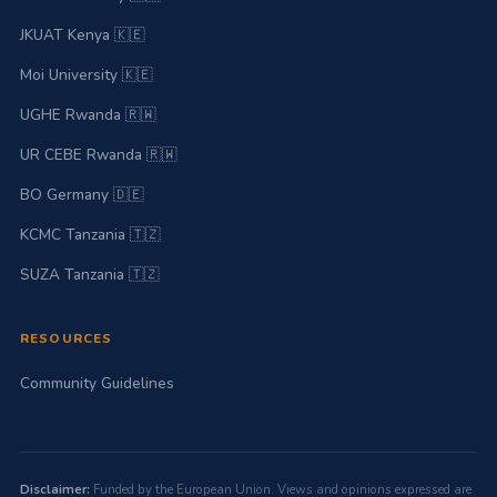
JKUAT Kenya 🇰🇪
Moi University 🇰🇪
UGHE Rwanda 🇷🇼
UR CEBE Rwanda 🇷🇼
BO Germany 🇩🇪
KCMC Tanzania 🇹🇿
SUZA Tanzania 🇹🇿
RESOURCES
Community Guidelines
Disclaimer:
Funded by the European Union. Views and opinions expressed are