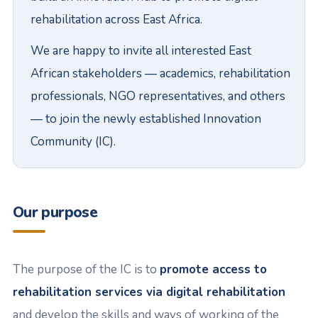
rehabilitation across East Africa.
We are happy to invite all interested East
African stakeholders — academics, rehabilitation
professionals, NGO representatives, and others
— to join the newly established Innovation
Community (IC).
Our purpose
The purpose of the IC is to
promote access to
rehabilitation services via digital rehabilitation
and develop the skills and ways of working of the