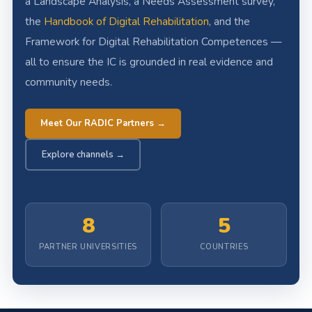
a Landscape Analysis, a Needs Assessment survey,
the
Handbook of Digital Rehabilitation
, and the
Framework for Digital Rehabilitation Competences —
all to ensure the IC is grounded in real evidence and
community needs.
Meet Our RADIC Partners →
Explore channels →
8
5
PARTNER UNIVERSITIES
COUNTRIES