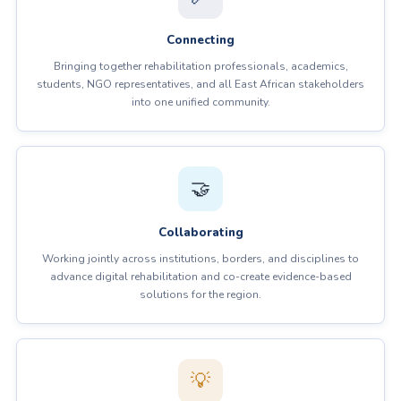
Connecting
Bringing together rehabilitation professionals, academics,
students, NGO representatives, and all East African stakeholders
into one unified community.
🤝
Collaborating
Working jointly across institutions, borders, and disciplines to
advance digital rehabilitation and co-create evidence-based
solutions for the region.
💡