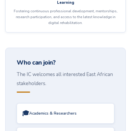
Learning
Fostering continuous professional development, mentorships,
research participation, and access to the latest knowledge in
digital rehabilitation.
Who can join?
The IC welcomes all interested East African
stakeholders.
🎓
Academics & Researchers