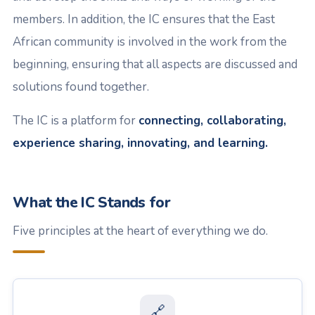
members. In addition, the IC ensures that the East
African community is involved in the work from the
beginning, ensuring that all aspects are discussed and
solutions found together.
The IC is a platform for
connecting, collaborating,
experience sharing, innovating, and learning.
What the IC Stands for
Five principles at the heart of everything we do.
🔗