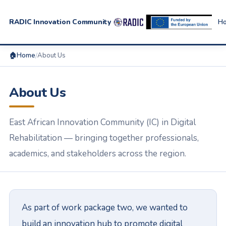
RADIC Innovation Community
H
🏠
Home
/
About Us
About Us
East African Innovation Community (IC) in Digital
Rehabilitation — bringing together professionals,
academics, and stakeholders across the region.
As part of work package two, we wanted to
build an innovation hub to promote digital