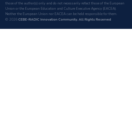
those of the author(s) only and do not necessarily reflect those of the European
Union or the European Education and Culture Executive Agency (EACEA).
Neither the European Union nor EACEA can be held responsible for them.
© 2026
CEBE-RADIC Innovation Community. All Rights Reserved