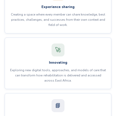
Experience sharing
Creating a space where every member can share knowledge, best
practices, challenges, and successes from their own context and
field of work.
🚀
Innovating
Exploring new digital tools, approaches, and models of care that
can transform how rehabilitation is delivered and accessed
across East Africa.
📘