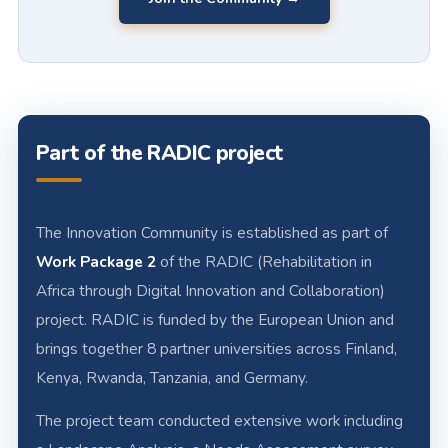
Part of the RADIC project
The Innovation Community is established as part of
Work Package 2
of the RADIC (Rehabilitation in
Africa through Digital Innovation and Collaboration)
project. RADIC is funded by the European Union and
brings together 8 partner universities across Finland,
Kenya, Rwanda, Tanzania, and Germany.
The project team conducted extensive work including