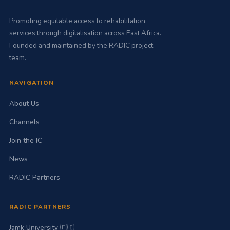
Promoting equitable access to rehabilitation
services through digitalisation across East Africa.
Founded and maintained by the RADIC project
team.
NAVIGATION
About Us
Channels
Join the IC
News
RADIC Partners
RADIC PARTNERS
Jamk University 🇫🇮