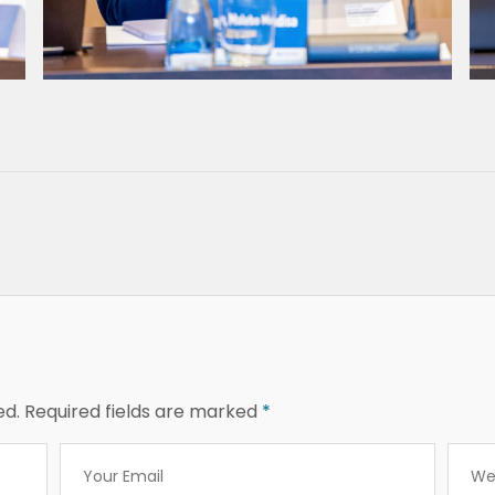
ed.
Required fields are marked
*