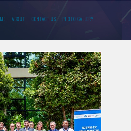
ME
ABOUT
CONTACT US
PHOTO GALLERY