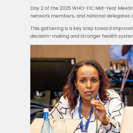
Day 2 of the 2025 WHO-FIC Mid-Year Meeti
network members, and national delegates are
This gathering is a key step toward improving
decision-making and stronger health syste