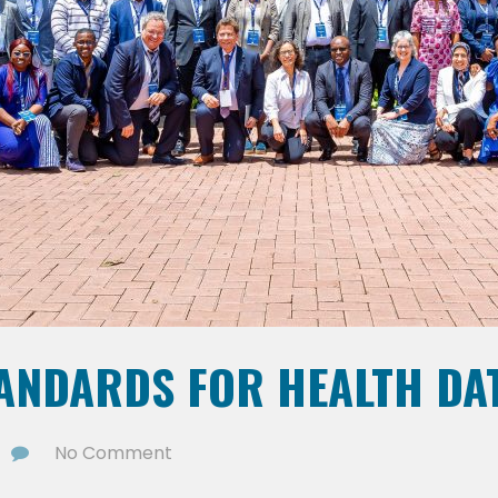
TANDARDS FOR HEALTH DA
No Comment