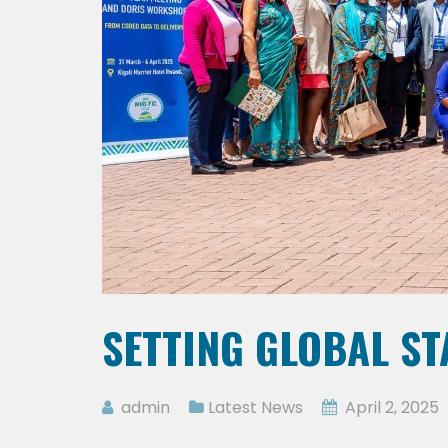
SETTING GLOBAL S
admin
Latest News
April 2, 2025