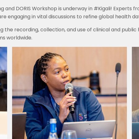
ng and DORIS Workshop is underway in #Kigali! Experts 
 engaging in vital discussions to refine global health da
 the recording, collection, and use of clinical and public
ms worldwide.