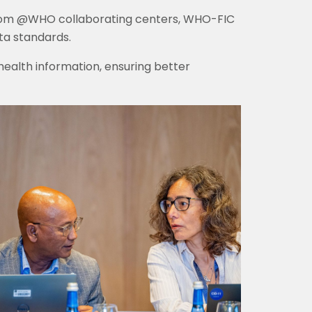
from @WHO collaborating centers, WHO-FIC
ta standards.
 health information, ensuring better