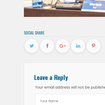
SOCIAL SHARE
Leave a Reply
Your email address will not be publish