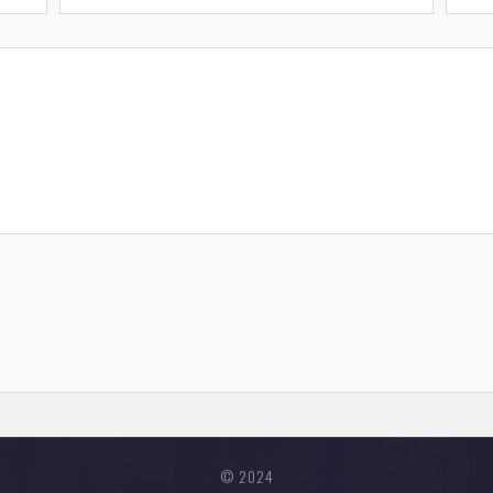
© 2024